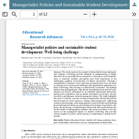
Managerialist Policies and Sustainable Student Development: Well-being Challenge